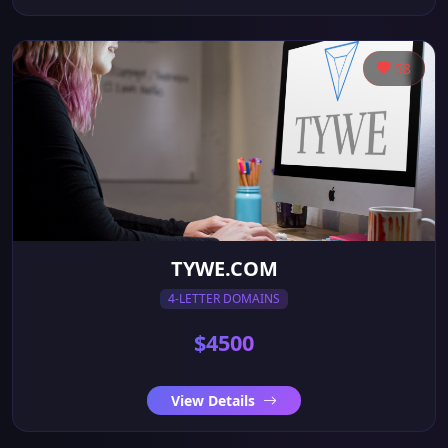
58
TYWE.COM
4-LETTER DOMAINS
$4500
View Details