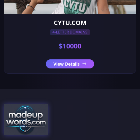
CYTU.COM
4-LETTER DOMAINS
$10000
View Details