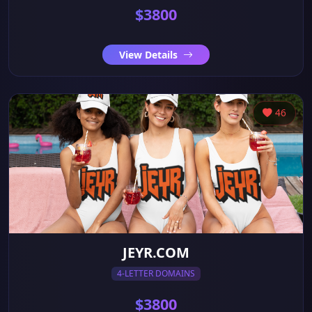
$3800
View Details
46
JEYR.COM
4-LETTER DOMAINS
$3800