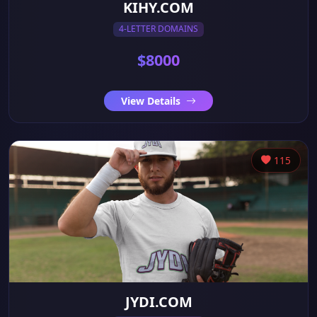
KIHY.COM
4-LETTER DOMAINS
$8000
View Details
115
JYDI.COM