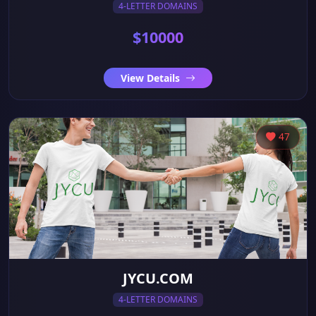
4-LETTER DOMAINS
$10000
View Details
47
JYCU.COM
4-LETTER DOMAINS