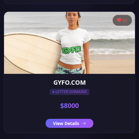
86
GYFO.COM
4-LETTER DOMAINS
$8000
View Details