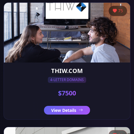
75
THIW.COM
4-LETTER DOMAINS
$7500
View Details