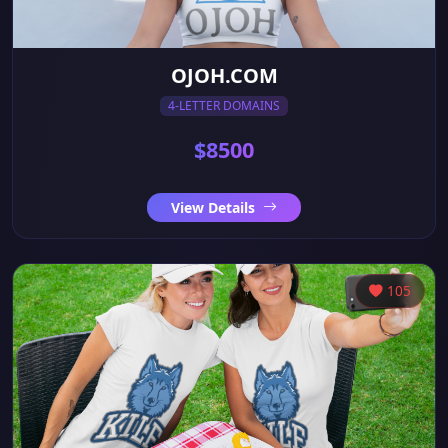
OJOH.COM
4-LETTER DOMAINS
$8500
View Details
105