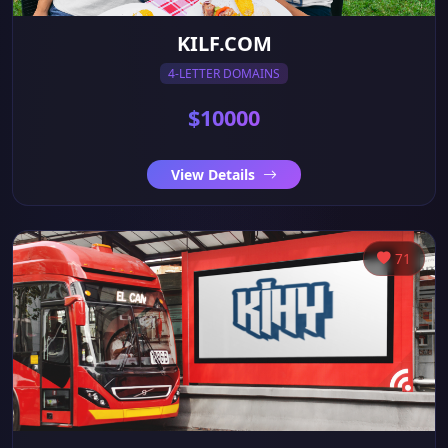
KILF.COM
4-LETTER DOMAINS
$10000
View Details
71