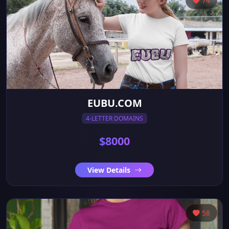
74
EUBU.COM
4-LETTER DOMAINS
$8000
View Details
58