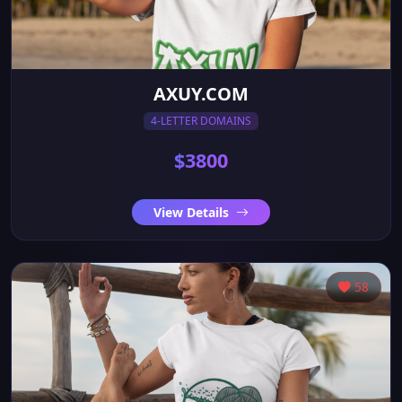
AXUY.COM
4-LETTER DOMAINS
$3800
View Details
58