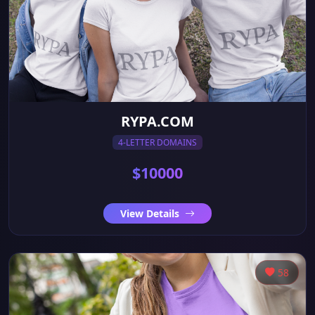
RYPA.COM
4-LETTER DOMAINS
$10000
View Details
58