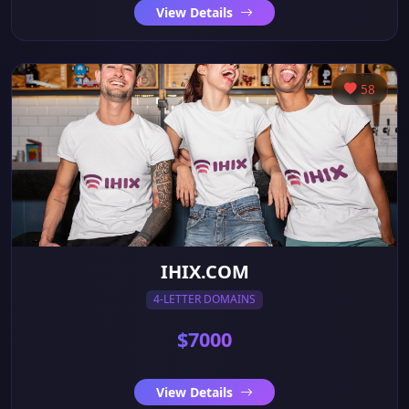
View Details
58
IHIX.COM
4-LETTER DOMAINS
$7000
View Details