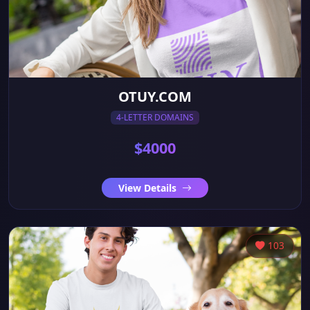
OTUY.COM
4-LETTER DOMAINS
$4000
View Details
103