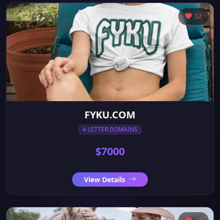
32
FYKU.COM
4-LETTER DOMAINS
$7000
View Details