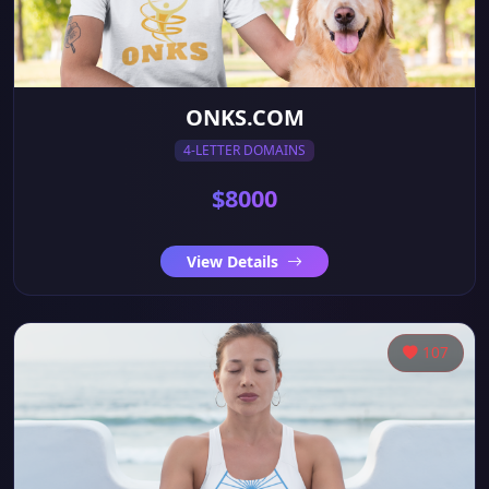
ONKS.COM
4-LETTER DOMAINS
$8000
View Details
107