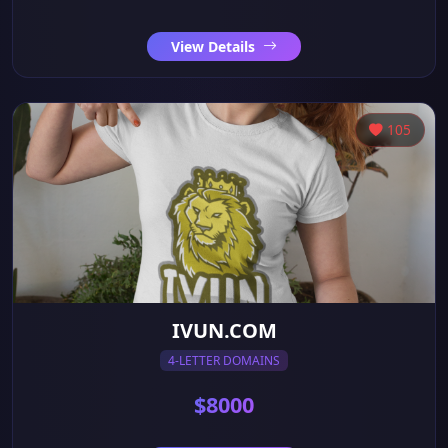
View Details
105
IVUN.COM
4-LETTER DOMAINS
$8000