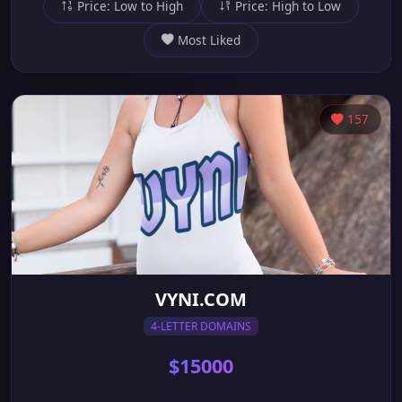
Price: Low to High
Price: High to Low
Most Liked
157
VYNI.COM
4-LETTER DOMAINS
$15000