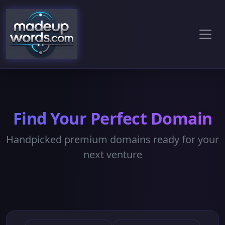
Find Your Perfect Domain
Handpicked premium domains ready for your
next venture