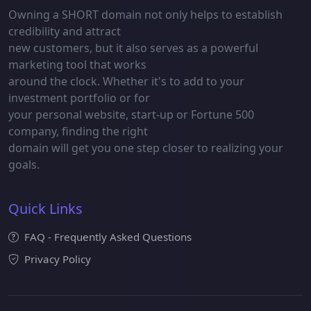
Owning a SHORT domain not only helps to establish
credibility and attract
new customers, but it also serves as a powerful
marketing tool that works
around the clock. Whether it's to add to your
investment portfolio or for
your personal website, start-up or Fortune 500
company, finding the right
domain will get you one step closer to realizing your
goals.
Quick Links
FAQ - Frequently Asked Questions
Privacy Policy