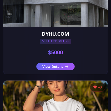
DYHU.COM
4-LETTER DOMAINS
$5000
View Details
43