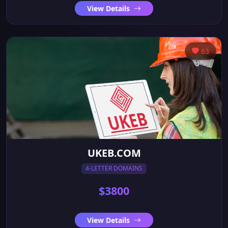
View Details
63
UKEB.COM
4-LETTER DOMAINS
$3800
View Details