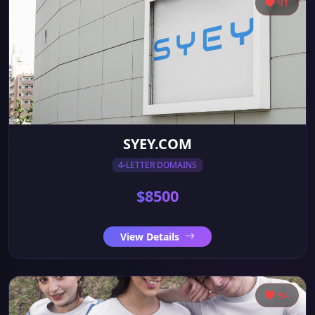
91
SYEY.COM
4-LETTER DOMAINS
$8500
View Details
94