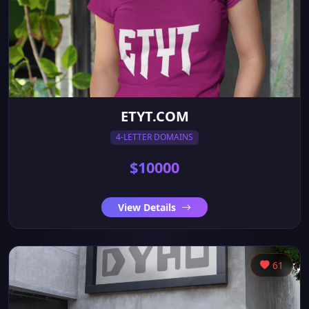
ETYT.COM
4-LETTER DOMAINS
$10000
View Details
61