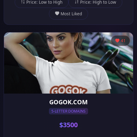
Price: Low to High
Price: High to Low
Most Liked
41
GOGOK.COM
5-LETTER DOMAINS
$3500