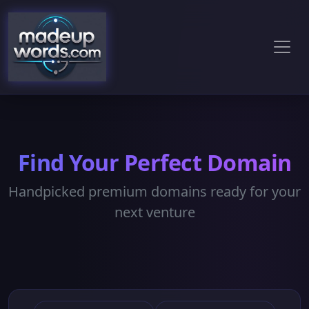
Find Your Perfect Domain
Handpicked premium domains ready for your
next venture