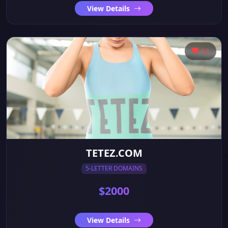
View Details
37
TETEZ.COM
5-LETTER DOMAINS
$2000
View Details