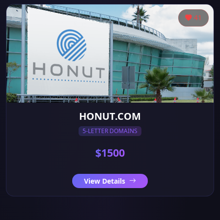
41
HONUT.COM
5-LETTER DOMAINS
$1500
View Details