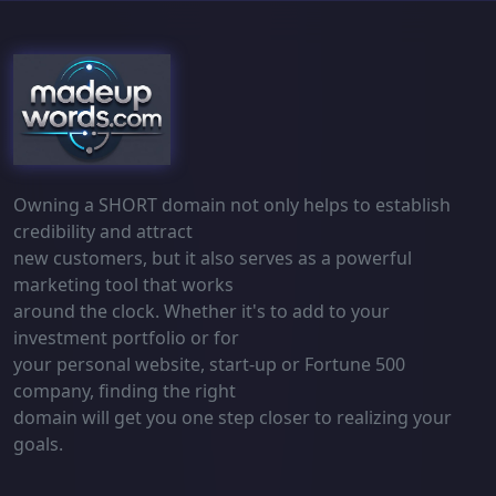
Owning a SHORT domain not only helps to establish
credibility and attract
new customers, but it also serves as a powerful
marketing tool that works
around the clock. Whether it's to add to your
investment portfolio or for
your personal website, start-up or Fortune 500
company, finding the right
domain will get you one step closer to realizing your
goals.