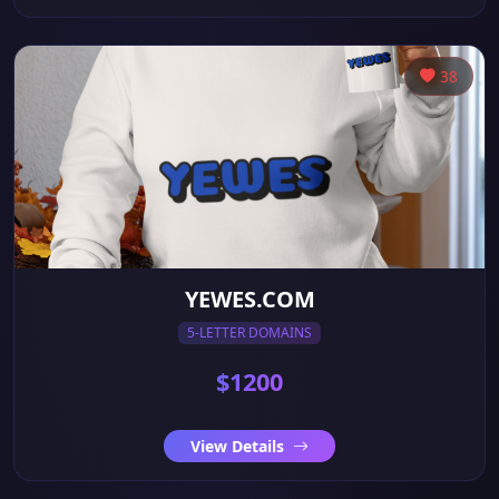
38
YEWES.COM
5-LETTER DOMAINS
$1200
View Details