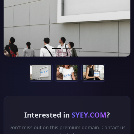
Interested in
SYEY.COM
?
Don't miss out on this premium domain. Contact us