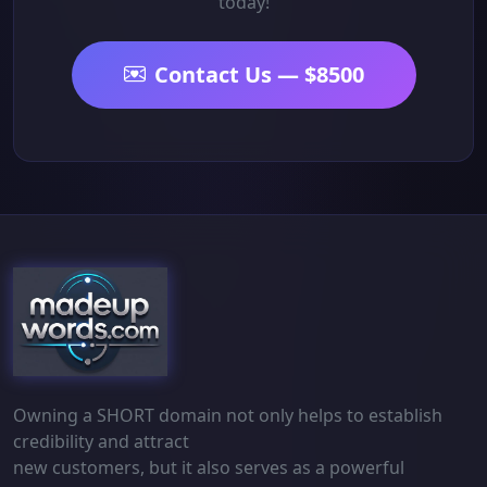
today!
Contact Us — $8500
Owning a SHORT domain not only helps to establish
credibility and attract
new customers, but it also serves as a powerful