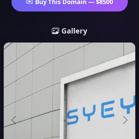
Buy This Domain — $8500
Gallery
Previous
Next