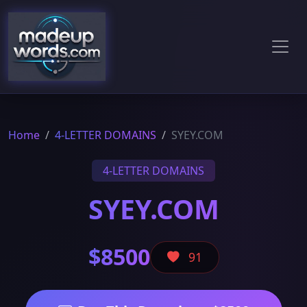
Home
4-LETTER DOMAINS
SYEY.COM
4-LETTER DOMAINS
SYEY.COM
$8500
91