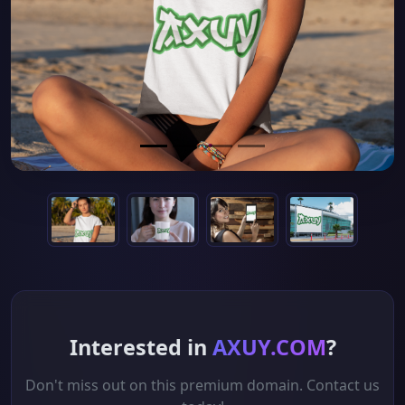
Interested in
AXUY.COM
?
Don't miss out on this premium domain. Contact us