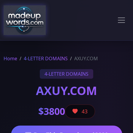
Home
4-LETTER DOMAINS
AXUY.COM
4-LETTER DOMAINS
AXUY.COM
$3800
43