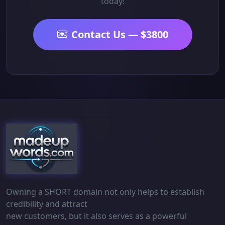
today!
Contact Us — $3800
Owning a SHORT domain not only helps to establish
credibility and attract
new customers, but it also serves as a powerful