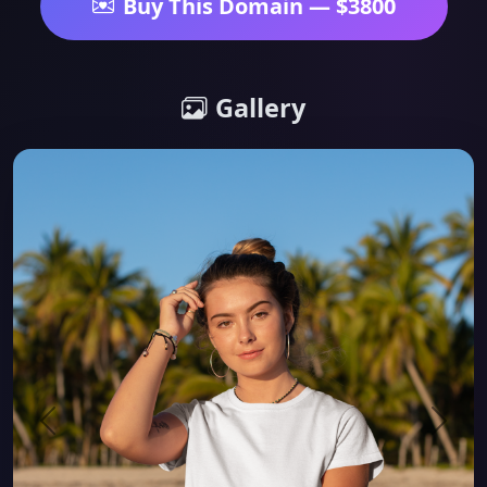
Buy This Domain — $3800
Gallery
Previous
Next